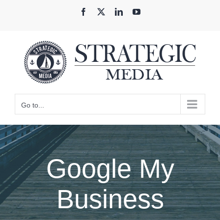
Skip
Facebook
X
LinkedIn
YouTube
to
content
Go to...
Google My
Business