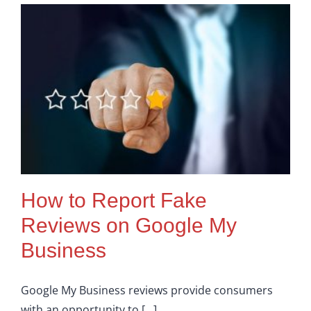
Google
My
Business
(GMB)
For
Local
SEO
How to Report Fake
Reviews on Google My
Business
Google My Business reviews provide consumers
with an opportunity to [...]