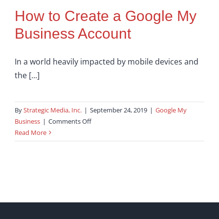
How to Create a Google My
Business Account
In a world heavily impacted by mobile devices and
the [...]
By
Strategic Media, Inc.
|
September 24, 2019
|
Google My
on
Business
|
Comments Off
How
Read More
to
Create
a
Google
My
Business
Account