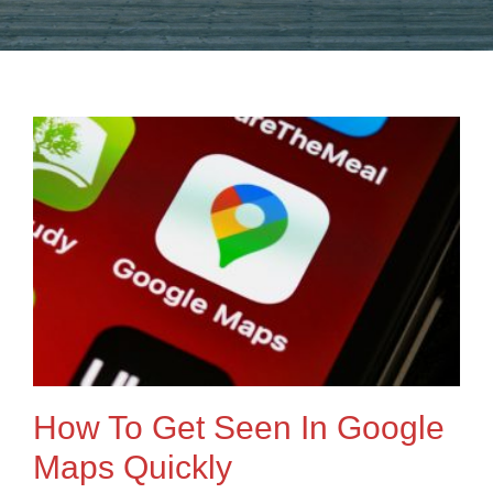
How To Get Seen In Google
Maps Quickly