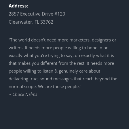
Address:
2857 Executive Drive #120
Clearwater, FL 33762
”The world doesn’t need more marketers, designers or
writers. It needs more people willing to hone in on
exactly what you’re trying to say, on exactly what it is
that makes you different from the rest. It needs more
people willing to listen & genuinely care about
delivering true, sound messages that reach beyond the
normal scope. We are those people.”
~ Chuck Nelms