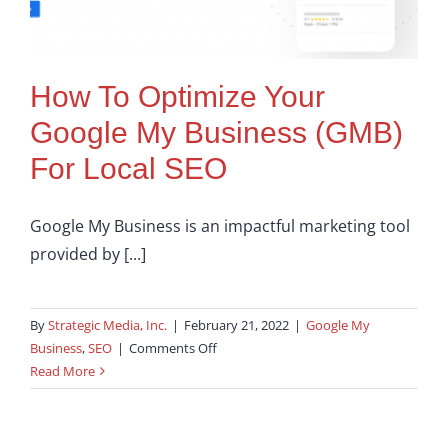
How To Optimize Your
Google My Business (GMB)
For Local SEO
Google My Business is an impactful marketing tool
provided by [...]
By
Strategic Media, Inc.
|
February 21, 2022
|
Google My
on
Business
,
SEO
|
Comments Off
How
Read More
To
Optimize
Your