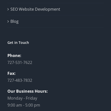
SEO Website Development
Blog
Get in Touch
Phone:
727-531-7622
Fax:
727-483-7832
Our Business Hours:
Monday - Friday
9:00 am - 5:00 pm