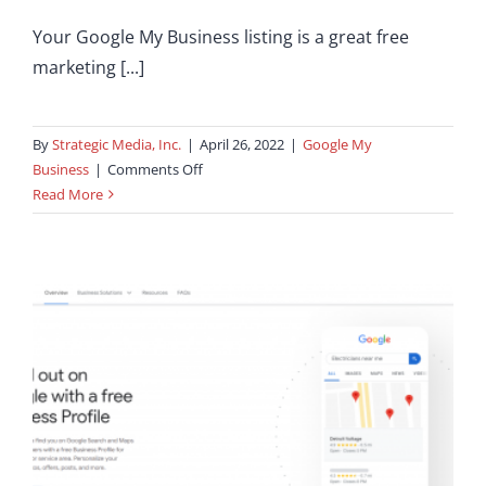
Your Google My Business listing is a great free
marketing [...]
By
Strategic Media, Inc.
|
April 26, 2022
|
Google My
on
Business
|
Comments Off
How
Read More
To
Get
Seen
In
Google
Maps
Quickly