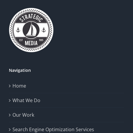
Navigation
Home
What We Do
Our Work
Search Engine Optimization Services