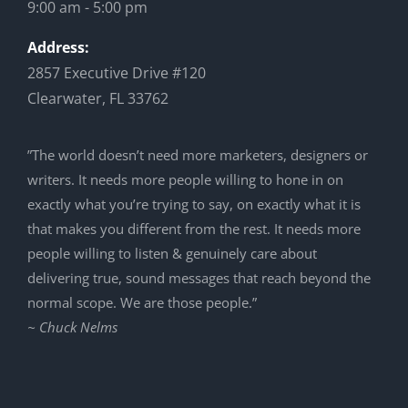
9:00 am - 5:00 pm
Address:
2857 Executive Drive #120
Clearwater, FL 33762
”The world doesn’t need more marketers, designers or
writers. It needs more people willing to hone in on
exactly what you’re trying to say, on exactly what it is
that makes you different from the rest. It needs more
people willing to listen & genuinely care about
delivering true, sound messages that reach beyond the
normal scope. We are those people.”
~ Chuck Nelms