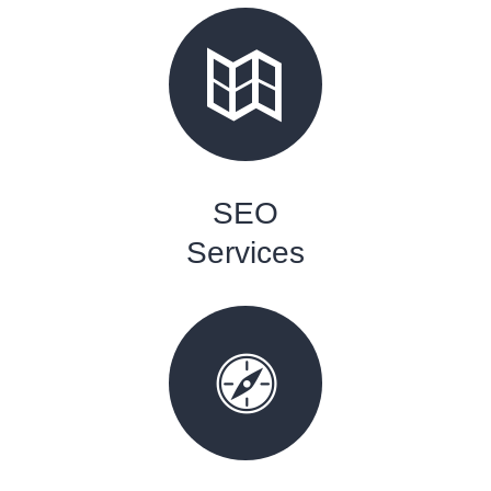
SEO
Services