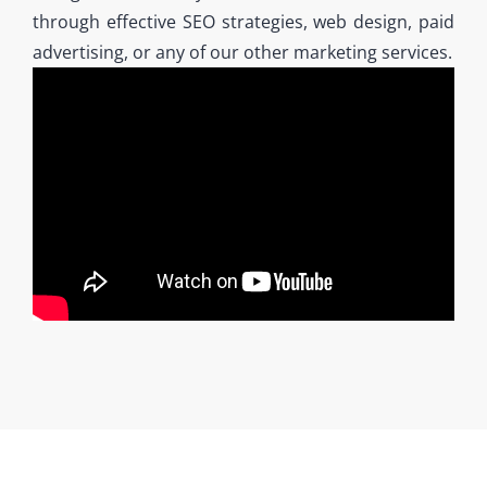
through effective SEO strategies, web design, paid
advertising, or any of our other marketing services.