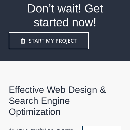
Don’t wait! Get
started now!
START MY PROJECT
Effective Web Design &
Search Engine
Optimization