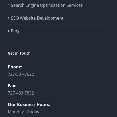
Search Engine Optimization Services
SEO Website Development
Blog
Get in Touch
Phone:
727-531-7622
Fax:
727-483-7832
Our Business Hours:
Monday - Friday