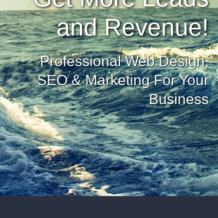
and Revenue!
Professional Web Design,
SEO & Marketing For Your
Business