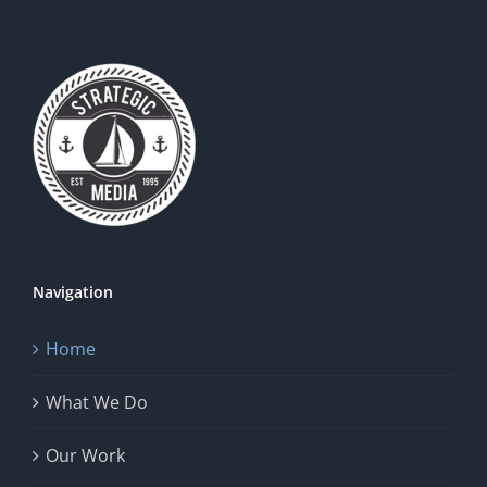
Navigation
Home
What We Do
Our Work