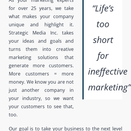
As your marketing experts
“Life’s
for over 25 years, we take
what makes your company
too
unique and highlight it.
Strategic Media Inc. takes
short
your ideas and goals and
turns them into creative
for
marketing solutions that
generate more customers.
ineffective
More customers = more
money. We know you are not
marketing”
just another company in
your industry, so we want
your customers to see that,
too.
Our goal is to take your business to the next level