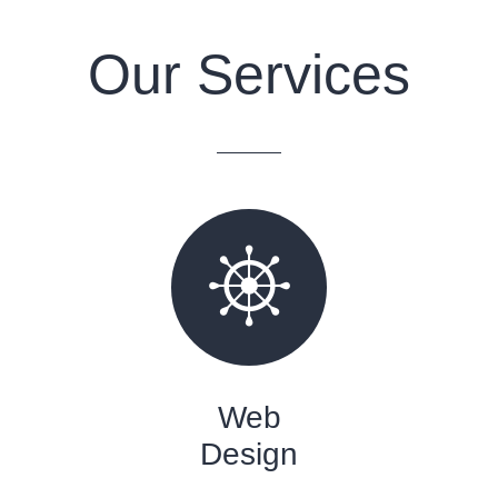
Our Services
Web
Design