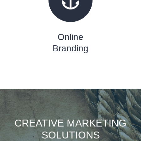
Online
Branding
CREATIVE MARKETING
SOLUTIONS