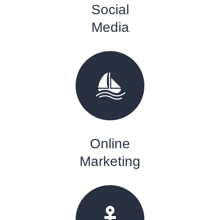
Social
Media
Online
Marketing