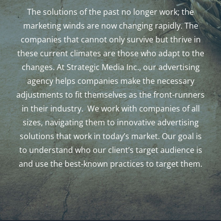
The solutions of the past no longer work; the
marketing winds are now changing rapidly. The
companies that cannot only survive but thrive in
these current climates are those who adapt to the
changes. At Strategic Media Inc., our advertising
agency helps companies make the necessary
adjustments to fit themselves as the front-runners
in their industry. We work with companies of all
sizes, navigating them to innovative advertising
solutions that work in today’s market. Our goal is
to understand who our client’s target audience is
and use the best-known practices to target them.