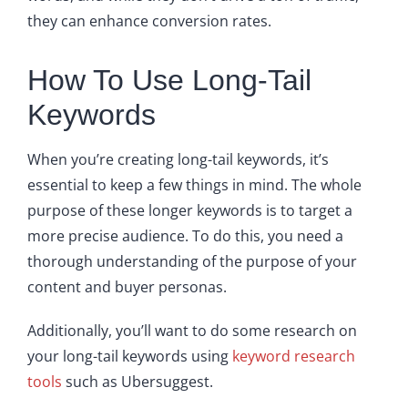
they can enhance conversion rates.
How To Use Long-Tail
Keywords
When you’re creating long-tail keywords, it’s
essential to keep a few things in mind. The whole
purpose of these longer keywords is to target a
more precise audience. To do this, you need a
thorough understanding of the purpose of your
content and buyer personas.
Additionally, you’ll want to do some research on
your long-tail keywords using
keyword research
tools
such as Ubersuggest.