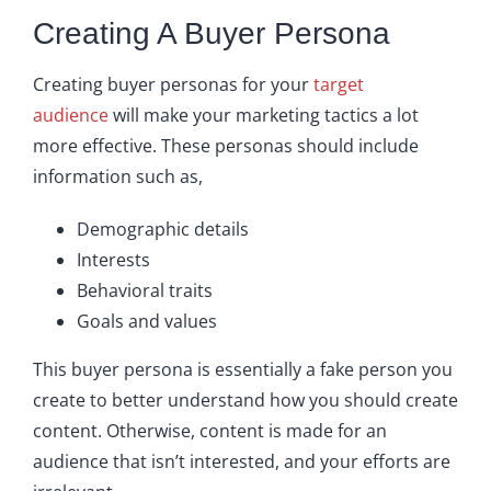
Creating A Buyer Persona
Creating buyer personas for your
target
audience
will make your marketing tactics a lot
more effective. These personas should include
information such as,
Demographic details
Interests
Behavioral traits
Goals and values
This buyer persona is essentially a fake person you
create to better understand how you should create
content. Otherwise, content is made for an
audience that isn’t interested, and your efforts are