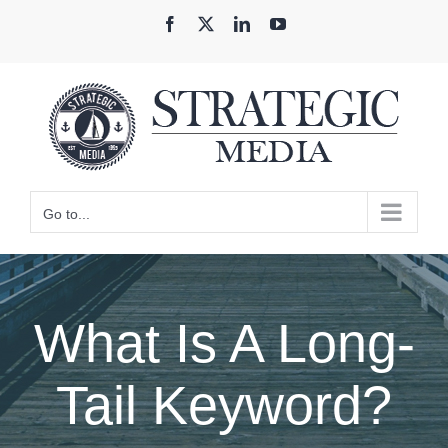
Skip
Facebook
X
LinkedIn
YouTube
to
content
Go to...
What Is A Long-
Tail Keyword?