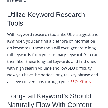
irrelevant.
Utilize Keyword Research
Tools
With keyword research tools like Ubersuggest and
KWfinder, you can find a plethora of information
on keywords. These tools will even generate long-
tail keywords from your primary keyword. You can
then filter these long-tail keywords and find ones
with high search volume and low SEO difficulty.
Now you have the perfect long-tail key phrase and
achieve conversions through your
SEO efforts
.
Long-Tail Keyword’s Should
Naturally Flow With Content