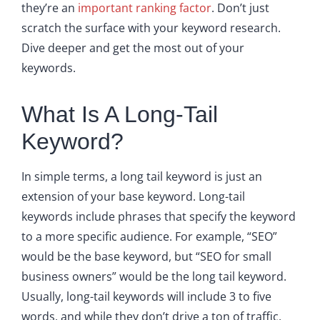
they’re an
important ranking factor
. Don’t just
scratch the surface with your keyword research.
Dive deeper and get the most out of your
keywords.
What Is A Long-Tail
Keyword?
In simple terms, a long tail keyword is just an
extension of your base keyword. Long-tail
keywords include phrases that specify the keyword
to a more specific audience. For example, “SEO”
would be the base keyword, but “SEO for small
business owners” would be the long tail keyword.
Usually, long-tail keywords will include 3 to five
words, and while they don’t drive a ton of traffic,