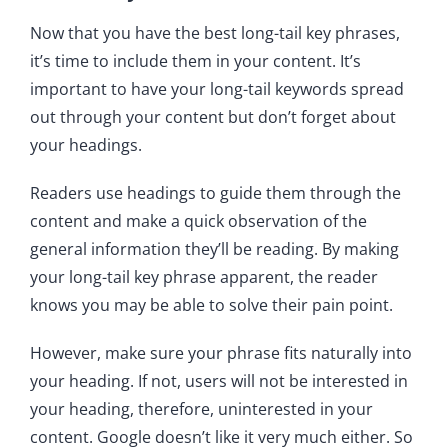
Now that you have the best long-tail key phrases,
it’s time to include them in your content. It’s
important to have your long-tail keywords spread
out through your content but don’t forget about
your headings.
Readers use headings to guide them through the
content and make a quick observation of the
general information they’ll be reading. By making
your long-tail key phrase apparent, the reader
knows you may be able to solve their pain point.
However, make sure your phrase fits naturally into
your heading. If not, users will not be interested in
your heading, therefore, uninterested in your
content. Google doesn’t like it very much either. So