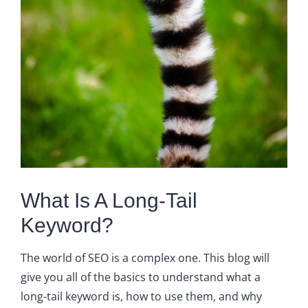
What Is A Long-Tail
Keyword?
The world of SEO is a complex one. This blog will
give you all of the basics to understand what a
long-tail keyword is, how to use them, and why