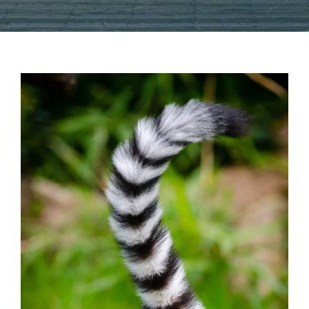
View
Larger
Image