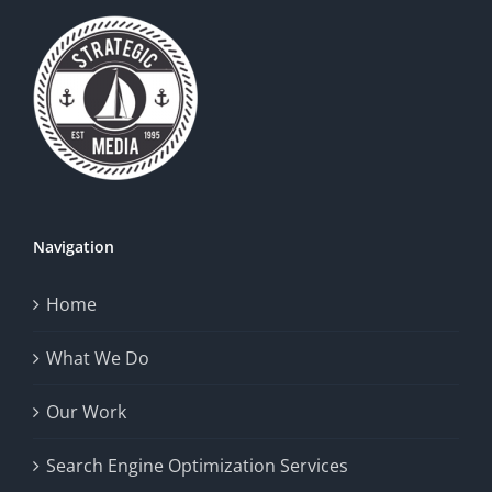
Navigation
Home
What We Do
Our Work
Search Engine Optimization Services