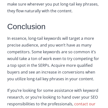
make sure wherever you put long-tail key phrases,
they flow naturally with the content.
Conclusion
In essence, long-tail keywords will target a more
precise audience, and you won’t have as many
competitors. Some keywords are so common it’s
would take a ton of work even to try competing for
a top spot in the SERPs. Acquire more qualified
buyers and see an increase in conversions when
you utilize long-tail key phrases in your content.
If you’re looking for some assistance with keyword
research, or you’re looking to hand over your SEO
responsibilities to the professionals,
contact our