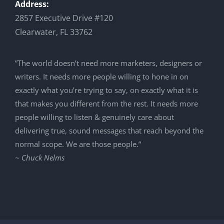
Address:
2857 Executive Drive #120
Clearwater, FL 33762
”The world doesn’t need more marketers, designers or
writers. It needs more people willing to hone in on
exactly what you’re trying to say, on exactly what it is
that makes you different from the rest. It needs more
people willing to listen & genuinely care about
delivering true, sound messages that reach beyond the
normal scope. We are those people.”
~ Chuck Nelms