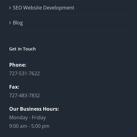
SEO Website Development
Blog
Get in Touch
Phone:
727-531-7622
Fax:
727-483-7832
Our Business Hours:
Monday - Friday
9:00 am - 5:00 pm