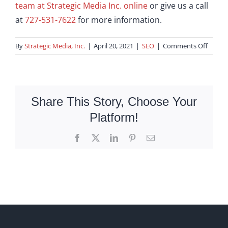
team at Strategic Media Inc. online
or give us a call
at
727-531-7622
for more information.
on
By
Strategic Media, Inc.
|
April 20, 2021
|
SEO
|
Comments Off
What
Is
A
Long-
Share This Story, Choose Your
Tail
Platform!
Keywo
Facebook
X
LinkedIn
Pinterest
Email