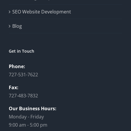
SEO Website Development
Blog
Get in Touch
Phone:
727-531-7622
Fax:
727-483-7832
Our Business Hours:
Monday - Friday
9:00 am - 5:00 pm