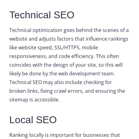
Technical SEO
Technical optimization goes behind the scenes of a
website and adjusts factors that influence rankings
like website speed, SSL/HTTPS, mobile
responsiveness, and code efficiency. This often
coincides with the design of your site, so this will
likely be done by the web development team.
Technical SEO may also include checking for
broken links, fixing crawl errors, and ensuring the
sitemap is accessible.
Local SEO
Ranking locally is important for businesses that