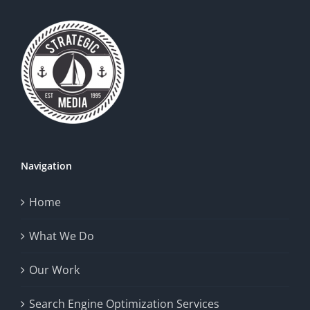
Navigation
Home
What We Do
Our Work
Search Engine Optimization Services