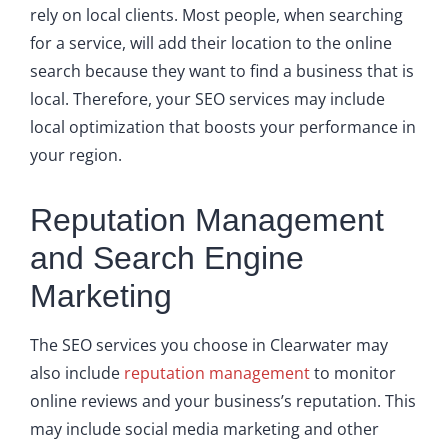
rely on local clients. Most people, when searching
for a service, will add their location to the online
search because they want to find a business that is
local. Therefore, your SEO services may include
local optimization that boosts your performance in
your region.
Reputation Management
and Search Engine
Marketing
The SEO services you choose in Clearwater may
also include
reputation management
to monitor
online reviews and your business’s reputation. This
may include social media marketing and other