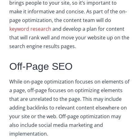
brings people to your site, so it’s important to
make it informative and concise. As part of the on-
page optimization, the content team will do
keyword research
and develop a plan for content
that will rank well and move your website up on the
search engine results pages.
Off-Page SEO
While on-page optimization focuses on elements of
a page, off-page focuses on optimizing elements
that are unrelated to the page. This may include
adding backlinks to relevant content elsewhere on
your site or the web. Off-page optimization may
also include social media marketing and
implementation.