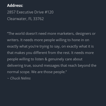
Address:
2857 Executive Drive #120
Clearwater, FL 33762
”The world doesn’t need more marketers, designers or
writers. It needs more people willing to hone in on
exactly what you’re trying to say, on exactly what it is
that makes you different from the rest. It needs more
people willing to listen & genuinely care about
delivering true, sound messages that reach beyond the
normal scope. We are those people.”
~ Chuck Nelms