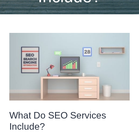
View
Larger
Image
What Do SEO Services
Include?