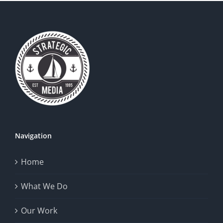
Navigation
Home
What We Do
Our Work