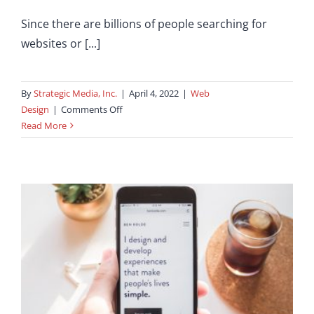
Since there are billions of people searching for
websites or [...]
By
Strategic Media, Inc.
|
April 4, 2022
|
Web
on
Design
|
Comments Off
You
Read More
Will
Love
these
Amazing
Website
Design
Hacks