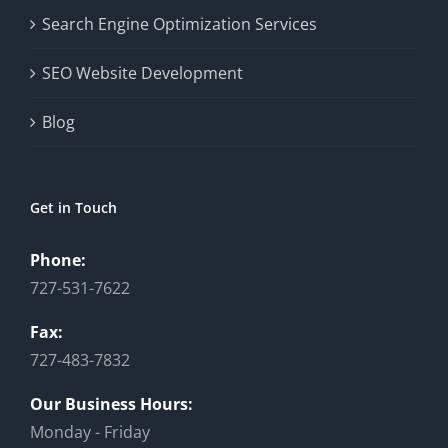
Search Engine Optimization Services
SEO Website Development
Blog
Get in Touch
Phone:
727-531-7622
Fax:
727-483-7832
Our Business Hours:
Monday - Friday