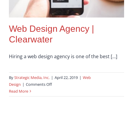
Web Design Agency |
Clearwater
Hiring a web design agency is one of the best [...]
By
Strategic Media, Inc.
|
April 22, 2019
|
Web
on
Design
|
Comments Off
Web
Read More
Design
Agency
|
Clearwater