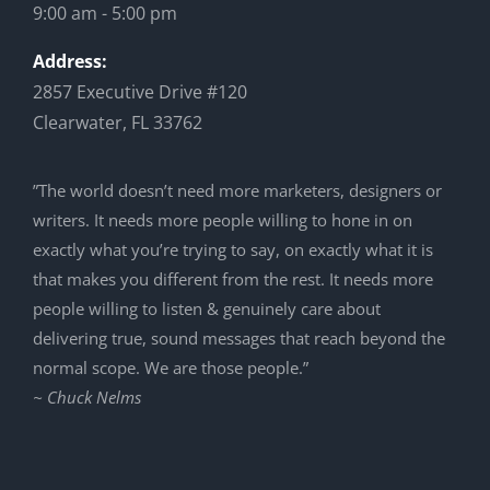
9:00 am - 5:00 pm
Address:
2857 Executive Drive #120
Clearwater, FL 33762
”The world doesn’t need more marketers, designers or
writers. It needs more people willing to hone in on
exactly what you’re trying to say, on exactly what it is
that makes you different from the rest. It needs more
people willing to listen & genuinely care about
delivering true, sound messages that reach beyond the
normal scope. We are those people.”
~ Chuck Nelms