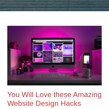
You Will Love these Amazing
Website Design Hacks