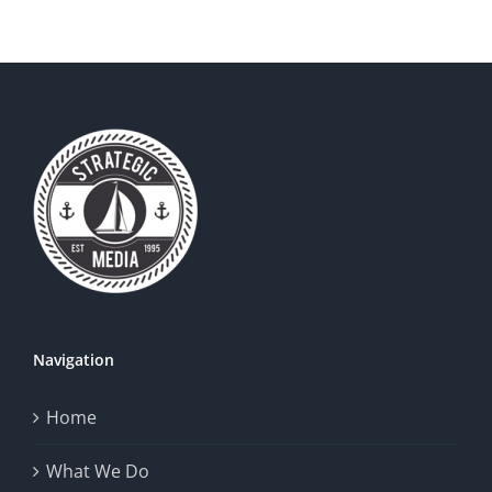
Your
Brand
Logo
Standout
Navigation
Home
What We Do