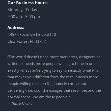
Our Business Hours:
Monday - Friday
9:00 am - 5:00 pm
Address:
2857 Executive Drive #120
Clearwater, FL 33762
”The world doesn’t need more marketers, designers or
writers. It needs more people willing to hone in on
exactly what you’re trying to say, on exactly what it is
that makes you different from the rest. It needs more
people willing to listen & genuinely care about
delivering true, sound messages that reach beyond the
normal scope. We are those people.”
~ Chuck Nelms