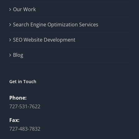
Our Work
Search Engine Optimization Services
SEO Website Development
Blog
Get in Touch
Phone:
727-531-7622
Fax:
727-483-7832