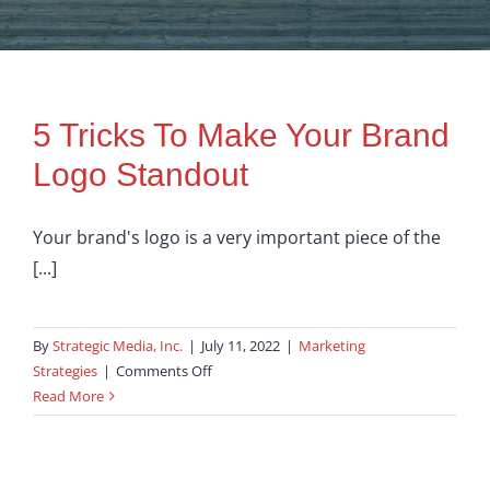
5 Tricks To Make Your Brand
Logo Standout
Your brand's logo is a very important piece of the
[...]
By
Strategic Media, Inc.
|
July 11, 2022
|
Marketing
on
Strategies
|
Comments Off
5
Read More
Tricks
To
Make