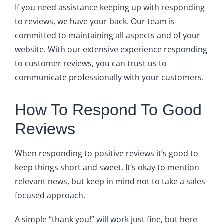
If you need assistance keeping up with responding
to reviews, we have your back. Our team is
committed to maintaining all aspects and of your
website. With our extensive experience responding
to customer reviews, you can trust us to
communicate professionally with your customers.
How To Respond To Good
Reviews
When responding to positive reviews it’s good to
keep things short and sweet. It’s okay to mention
relevant news, but keep in mind not to take a sales-
focused approach.
A simple “thank you!” will work just fine, but here