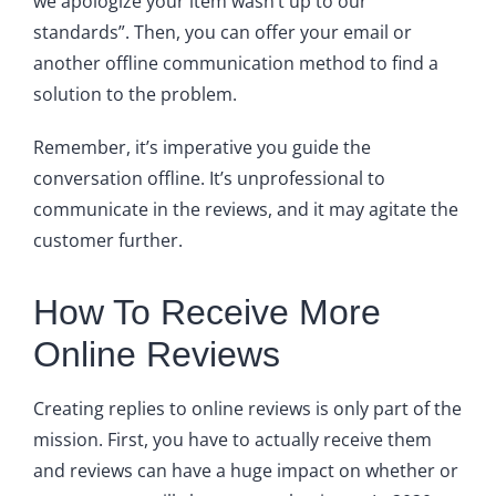
we apologize your item wasn’t up to our
standards”. Then, you can offer your email or
another offline communication method to find a
solution to the problem.
Remember, it’s imperative you guide the
conversation offline. It’s unprofessional to
communicate in the reviews, and it may agitate the
customer further.
How To Receive More
Online Reviews
Creating replies to online reviews is only part of the
mission. First, you have to actually receive them
and reviews can have a huge impact on whether or