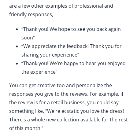
are a few other examples of professional and
friendly responses,
“Thank you! We hope to see you back again
soon”
“We appreciate the feedback! Thank you for
sharing your experience”
“Thank you! We’re happy to hear you enjoyed
the experience”
You can get creative too and personalize the
responses you give to the reviews. For example, if
the review is for a retail business, you could say
something like, “We’re ecstatic you love the dress!
There’s a whole new collection available for the rest
of this month.”