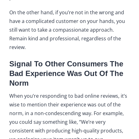
On the other hand, if you’re not in the wrong and
have a complicated customer on your hands, you
still want to take a compassionate approach.
Remain kind and professional, regardless of the
review.
Signal To Other Consumers The
Bad Experience Was Out Of The
Norm
When you’re responding to bad online reviews, it’s
wise to mention their experience was out of the
norm, in a non-condescending way. For example,
you could say something like, “We’re very
consistent with producing high-quality products,