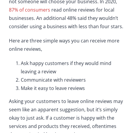
not someone will choose your business. In 2020,
87% of consumers
read online reviews for local
businesses. An additional 48% said they wouldn’t
consider using a business with less than four stars.
Here are three simple ways you can receive more
online reviews,
Ask happy customers if they would mind
leaving a review
Communicate with reviewers
Make it easy to leave reviews
Asking your customers to leave online reviews may
seem like an apparent suggestion, but it’s simply
okay to just ask. If a customer is happy with the
services and products they received, oftentimes