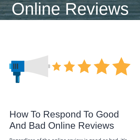
Online Reviews
View
Larger
Image
How To Respond To Good
And Bad Online Reviews