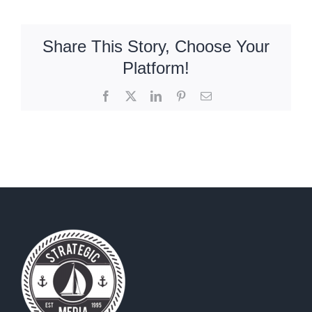
To
Respond
To
Share This Story, Choose Your
Good
Platform!
And
Bad
Facebook
X
LinkedIn
Pinterest
Email
Online
Reviews