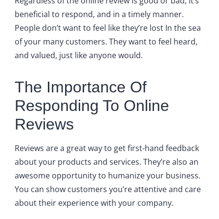
Regardless of the online review is good or bad, it’s
beneficial to respond, and in a timely manner.
People don’t want to feel like they’re lost In the sea
of your many customers. They want to feel heard,
and valued, just like anyone would.
The Importance Of
Responding To Online
Reviews
Reviews are a great way to get first-hand feedback
about your products and services. They’re also an
awesome opportunity to humanize your business.
You can show customers you’re attentive and care
about their experience with your company.