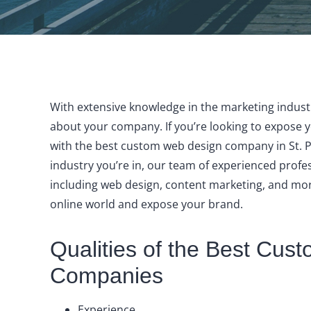
With extensive knowledge in the marketing industr
about your company. If you’re looking to expose 
with the best custom web design company in St. P
industry you’re in, our team of experienced profes
including web design, content marketing, and mor
online world and expose your brand.
Qualities of the Best Cu
Companies
Experience