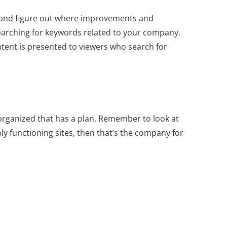
ite and figure out where improvements and
earching for keywords related to your company.
tent is presented to viewers who search for
rganized that has a plan. Remember to look at
mply functioning sites, then that’s the company for