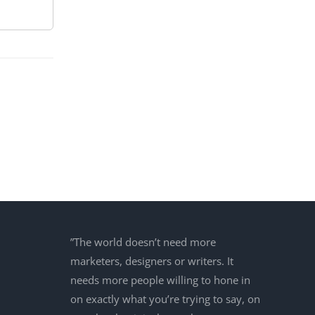
”The world doesn’t need more
marketers, designers or writers. It
needs more people willing to hone in
on exactly what you’re trying to say, on