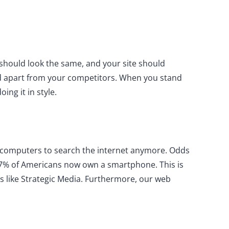
hould look the same, and your site should
nd apart from your competitors. When you stand
ng it in style.
ir computers to search the internet anymore. Odds
 97% of Americans now own a smartphone. This is
es like Strategic Media. Furthermore, our web