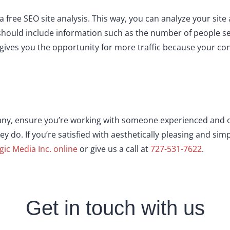
r a free SEO site analysis. This way, you can analyze your s
should include information such as the number of people s
ives you the opportunity for more traffic because your con
ny, ensure you’re working with someone experienced and o
hey do. If you’re satisfied with aesthetically pleasing and si
gic Media Inc. online
or give us a call at
727-531-7622
.
Get in touch with us