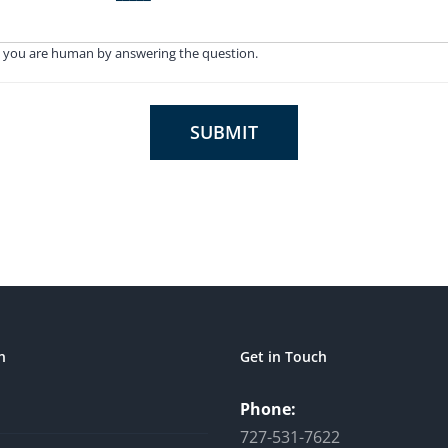
 you are human by answering the question.
SUBMIT
n
Get in Touch
Phone:
727-531-7622