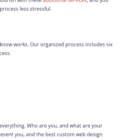
lourish with these
additional services
, and you
rocess less stressful.
e know works. Our organized process includes six
cess.
y everything. Who are you, and what are your
present you, and the best custom web design