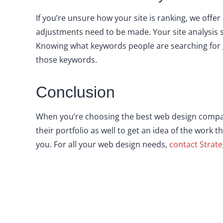
If you’re unsure how your site is ranking, we offe
adjustments need to be made. Your site analysis 
Knowing what keywords people are searching for g
those keywords.
Conclusion
When you’re choosing the best web design compa
their portfolio as well to get an idea of the work t
you. For all your web design needs,
contact Strate