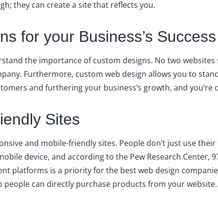
; they can create a site that reflects you.
s for your Business’s Success
stand the importance of custom designs. No two websites s
 company. Furthermore, custom web design allows you to sta
stomers and furthering your business’s growth, and you’re doi
endly Sites
onsive and mobile-friendly sites. People don’t just use the
a mobile device, and according to the Pew Research Center,
rent platforms is a priority for the best web design compani
o people can directly purchase products from your website.