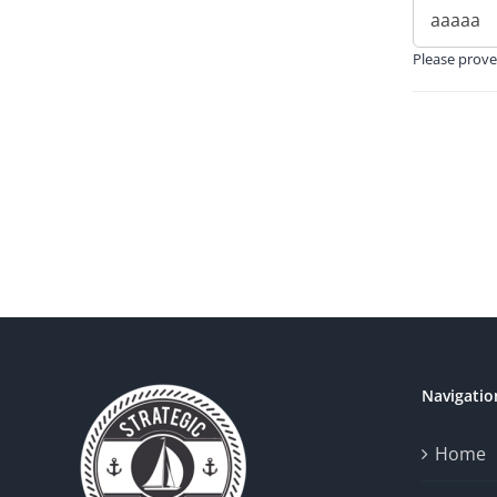
Please prove
Navigatio
Home