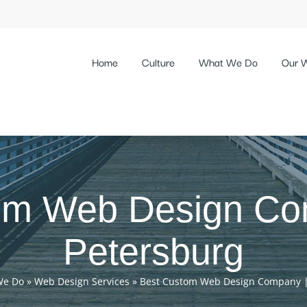
Home
Culture
What We Do
Our 
om Web Design Com
Petersburg
We Do
»
Web Design Services
»
Best Custom Web Design Company | 