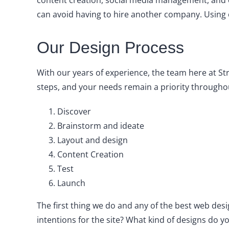
content creation, social media management, and o
can avoid having to hire another company. Using 
Our Design Process
With our years of experience, the team here at St
steps, and your needs remain a priority throughou
Discover
Brainstorm and ideate
Layout and design
Content Creation
Test
Launch
The first thing we do and any of the best web des
intentions for the site? What kind of designs do 