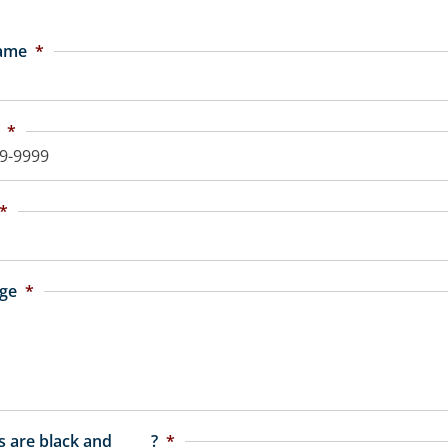
Name
*
*
*
ge
*
 are black and _____?
*