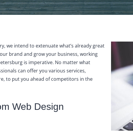
y, we intend to extenuate what’s already great
your brand and grow your business, working
etersburg is imperative. No matter what
sionals can offer you various services,
e, to put you ahead of competitors in the
stom Web Design