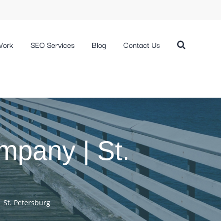
Work
SEO Services
Blog
Contact Us
pany | St.
St. Petersburg