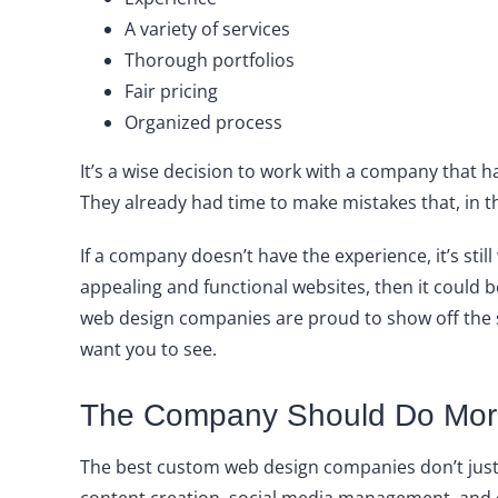
A variety of services
Thorough portfolios
Fair pricing
Organized process
It’s a wise decision to work with a company that 
They already had time to make mistakes that, in t
If a company doesn’t have the experience, it’s stil
appealing and functional websites, then it could be
web design companies are proud to show off the si
want you to see.
The Company Should Do Mor
The best custom web design companies don’t just 