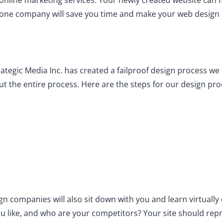
nline marketing services. Your newly created website can f
one company will save you time and make your web design p
rategic Media Inc. has created a failproof design process w
t the entire process. Here are the steps for our design pro
ign companies will also sit down with you and learn virtuall
you like, and who are your competitors? Your site should re