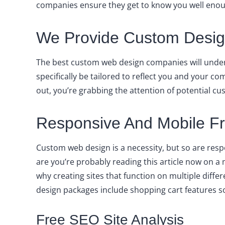
companies ensure they get to know you well enough
We Provide Custom Design
The best custom web design companies will under
specifically be tailored to reflect you and your
out, you’re grabbing the attention of potential cu
Responsive And Mobile Fri
Custom web design is a necessity, but so are resp
are you’re probably reading this article now on 
why creating sites that function on multiple diffe
design packages include shopping cart features s
Free SEO Site Analysis