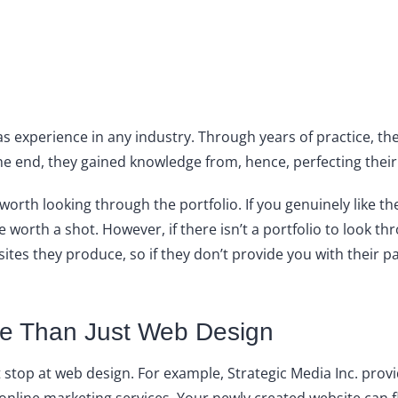
has experience in any industry. Through years of practice, 
he end, they gained knowledge from, hence, perfecting their
l worth looking through the portfolio. If you genuinely like t
 worth a shot. However, if there isn’t a portfolio to look th
tes they produce, so if they don’t provide you with their pa
e Than Just Web Design
stop at web design. For example, Strategic Media Inc. prov