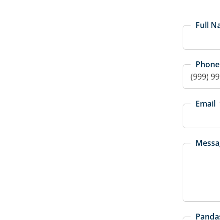
Full 
Phone
Email
Messa
Pandas