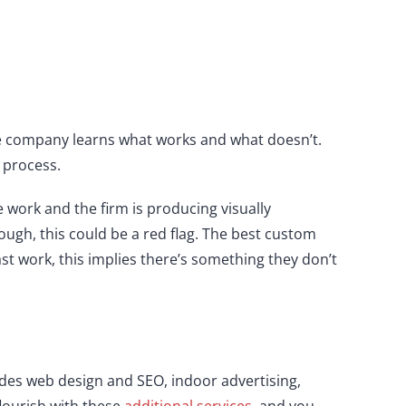
the company learns what works and what doesn’t.
 process.
he work and the firm is producing visually
rough, this could be a red flag. The best custom
st work, this implies there’s something they don’t
ides web design and SEO, indoor advertising,