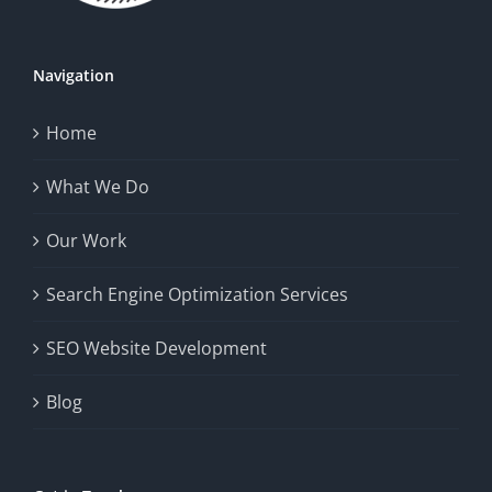
Navigation
Home
What We Do
Our Work
Search Engine Optimization Services
SEO Website Development
Blog