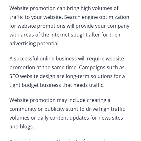
Website promotion can bring high volumes of
traffic to your website. Search engine optimization
for website promotions will provide your company
with areas of the internet sought after for their
advertising potential.
A successful online business will require website
promotion at the same time. Campaigns such as
SEO website design are long-term solutions for a
tight budget business that needs traffic.
Website promotion may include creating a
community or publicity stunt to drive high traffic
volumes or daily content updates for news sites
and blogs.