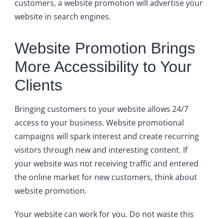
customers, a website promotion will advertise your
website in search engines.
Website Promotion Brings
More Accessibility to Your
Clients
Bringing customers to your website allows 24/7
access to your business. Website promotional
campaigns will spark interest and create recurring
visitors through new and interesting content. If
your website was not receiving traffic and entered
the online market for new customers, think about
website promotion.
Your website can work for you. Do not waste this