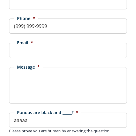
Phone
*
Email
*
Message
*
Pandas are black and _____?
*
Please prove you are human by answering the question.