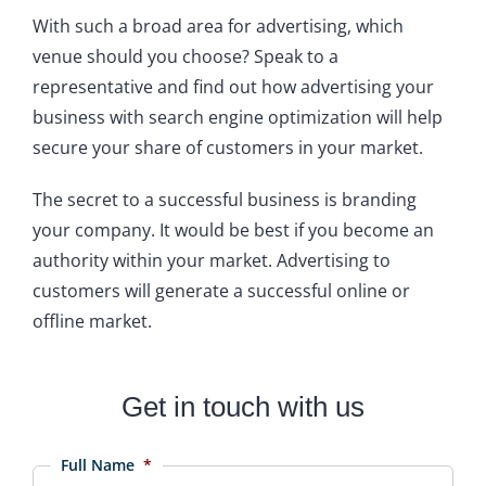
With such a broad area for advertising, which
venue should you choose? Speak to a
representative and find out how advertising your
business with search engine optimization will help
secure your share of customers in your market.
The secret to a successful business is branding
your company. It would be best if you become an
authority within your market. Advertising to
customers will generate a successful online or
offline market.
Get in touch with us
Full Name
*