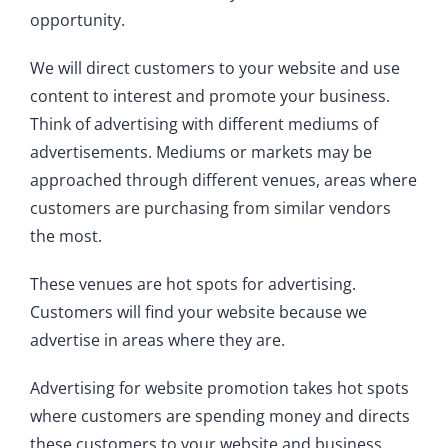
opportunity.
We will direct customers to your website and use
content to interest and promote your business.
Think of advertising with different mediums of
advertisements. Mediums or markets may be
approached through different venues, areas where
customers are purchasing from similar vendors
the most.
These venues are hot spots for advertising.
Customers will find your website because we
advertise in areas where they are.
Advertising for website promotion takes hot spots
where customers are spending money and directs
these customers to your website and business.