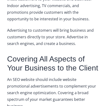
Indoor advertising, TV commercials, and
promotions provide customers with the
opportunity to be interested in your business.
Advertising to customers will bring business and
customers directly to your store. Advertise in
search engines, and create a business.
Covering All Aspects of
Your Business to the Client
An SEO website should include website
promotional advertisements to complement your
search engine optimization. Covering a broad
spectrum of your market guarantees better