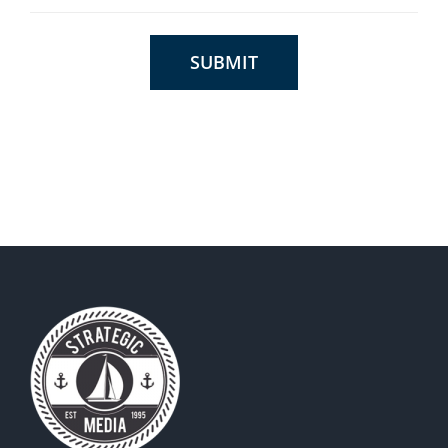
SUBMIT