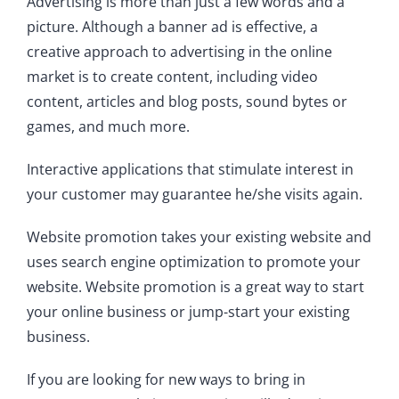
Advertising is more than just a few words and a
picture. Although a banner ad is effective, a
creative approach to advertising in the online
market is to create content, including video
content, articles and blog posts, sound bytes or
games, and much more.
Interactive applications that stimulate interest in
your customer may guarantee he/she visits again.
Website promotion takes your existing website and
uses search engine optimization to promote your
website. Website promotion is a great way to start
your online business or jump-start your existing
business.
If you are looking for new ways to bring in