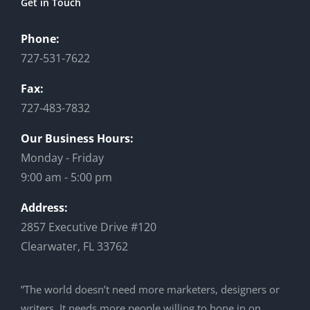
Get in Touch
Phone:
727-531-7622
Fax:
727-483-7832
Our Business Hours:
Monday - Friday
9:00 am - 5:00 pm
Address:
2857 Executive Drive #120
Clearwater, FL 33762
”The world doesn’t need more marketers, designers or
writers. It needs more people willing to hone in on