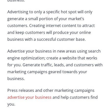
business.
Advertising to only a specific hot spot will only
generate a small portion of your market’s
customers. Creating internet content to attract
and keep customers will produce your online
business with a successful customer base.
Advertise your business in new areas using search
engine optimization; create a website that works
for you. Generate traffic, leads, and customers with
marketing campaigns geared towards your
business.
Press releases and other marketing campaigns
advertise your business
and help customers find
you.