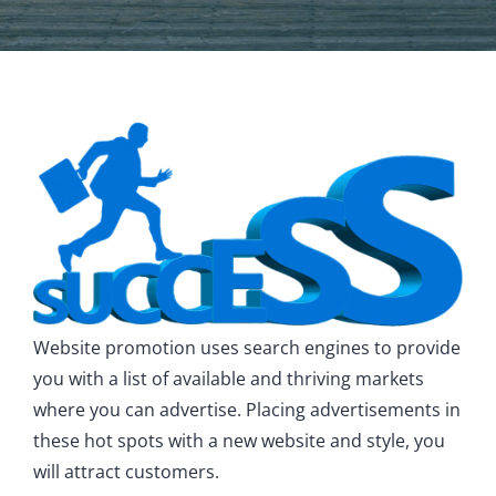
Website promotion uses search engines to provide
you with a list of available and thriving markets
where you can advertise. Placing advertisements in
these hot spots with a new website and style, you
will attract customers.