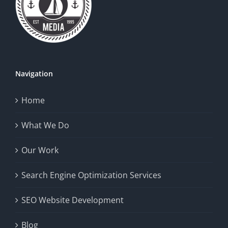
Navigation
Home
What We Do
Our Work
Search Engine Optimization Services
SEO Website Development
Blog