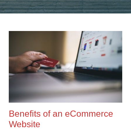
Benefits of an eCommerce
Website