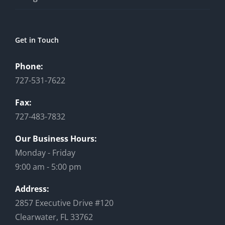
Get in Touch
Phone:
727-531-7622
Fax:
727-483-7832
Our Business Hours:
Monday - Friday
9:00 am - 5:00 pm
Address:
2857 Executive Drive #120
Clearwater, FL 33762