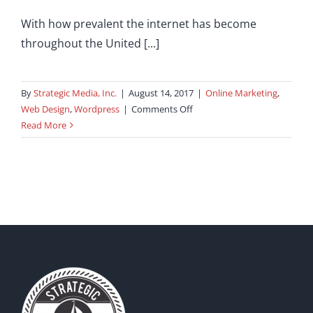
With how prevalent the internet has become
throughout the United [...]
By
Strategic Media, Inc.
|
August 14, 2017
|
Online Marketing
,
on
Web Design
,
Wordpress
|
Comments Off
Benefits
Read More
of
an
eCommerce
Website