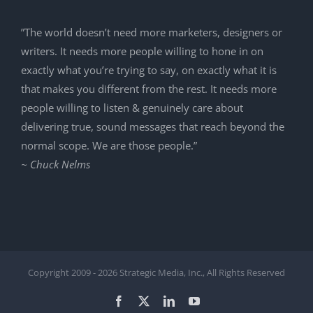
”The world doesn’t need more marketers, designers or
writers. It needs more people willing to hone in on
exactly what you’re trying to say, on exactly what it is
that makes you different from the rest. It needs more
people willing to listen & genuinely care about
delivering true, sound messages that reach beyond the
normal scope. We are those people.”
~ Chuck Nelms
Copyright 2009 -
2026 Strategic Media, Inc., All Rights Reserved
Facebook
X
LinkedIn
YouTube