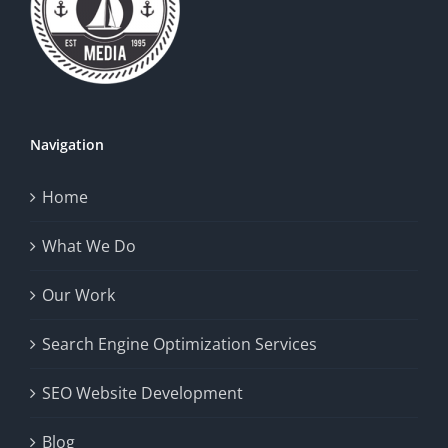
Navigation
Home
What We Do
Our Work
Search Engine Optimization Services
SEO Website Development
Blog