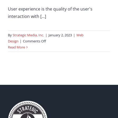
User experience is the quality of the user's
interaction with [...]
By
Strategic Media, Inc.
|
January 2, 2023
|
Web
on
Design
|
Comments Off
User
Read More
Experience:
How
Does
It
Impact
Your
Business?