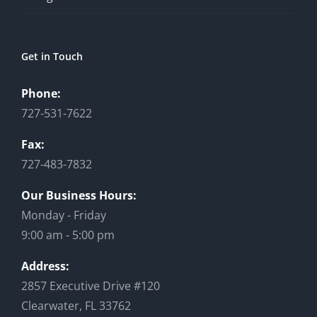
Get in Touch
Phone:
727-531-7622
Fax:
727-483-7832
Our Business Hours:
Monday - Friday
9:00 am - 5:00 pm
Address:
2857 Executive Drive #120
Clearwater, FL 33762