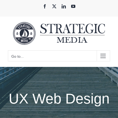
Skip
Facebook
X
LinkedIn
YouTube
to
content
Go to...
UX Web Design