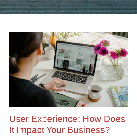
User Experience: How Does
It Impact Your Business?