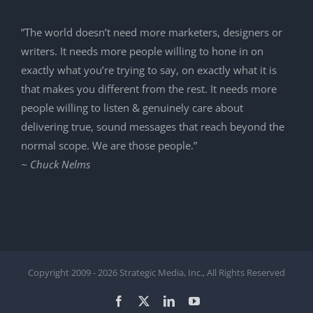
”The world doesn’t need more marketers, designers or
writers. It needs more people willing to hone in on
exactly what you’re trying to say, on exactly what it is
that makes you different from the rest. It needs more
people willing to listen & genuinely care about
delivering true, sound messages that reach beyond the
normal scope. We are those people.”
~ Chuck Nelms
Copyright 2009 -
2026 Strategic Media, Inc., All Rights Reserved
Facebook
X
LinkedIn
YouTube