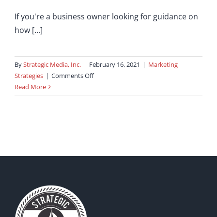
If you're a business owner looking for guidance on
how [...]
By
Strategic Media, Inc.
|
February 16, 2021
|
Marketing
on
Strategies
|
Comments Off
Understanding
Read More
the
Role
of
PHP
Developers