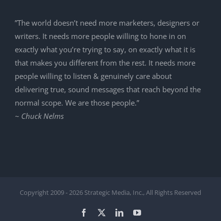
”The world doesn’t need more marketers, designers or
writers. It needs more people willing to hone in on
exactly what you’re trying to say, on exactly what it is
that makes you different from the rest. It needs more
people willing to listen & genuinely care about
delivering true, sound messages that reach beyond the
normal scope. We are those people.”
~ Chuck Nelms
Copyright 2009 -
2026 Strategic Media, Inc., All Rights Reserved
Facebook
X
LinkedIn
YouTube