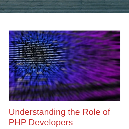
Understanding the Role of
PHP Developers