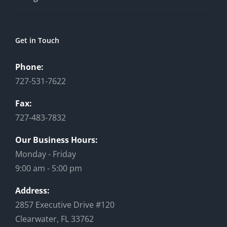
Get in Touch
Phone:
727-531-7622
Fax:
727-483-7832
Our Business Hours:
Monday - Friday
9:00 am - 5:00 pm
Address:
2857 Executive Drive #120
Clearwater, FL 33762