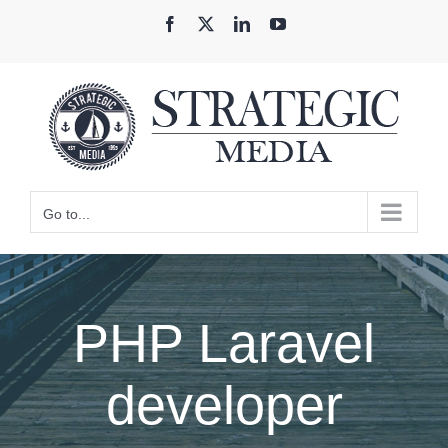
Skip
Facebook
X
LinkedIn
YouTube
to
content
Go to...
PHP Laravel
developer