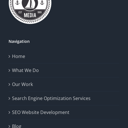
Navigation
Home
What We Do
Our Work
Search Engine Optimization Services
SEO Website Development
Blog