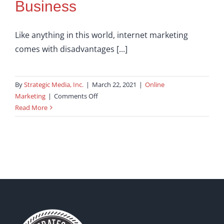
Business
Like anything in this world, internet marketing
comes with disadvantages [...]
By
Strategic Media, Inc.
|
March 22, 2021
|
Online
on
Marketing
|
Comments Off
Internet
Read More
Marketing
–
Six
Benefits
for
your
Small
Business