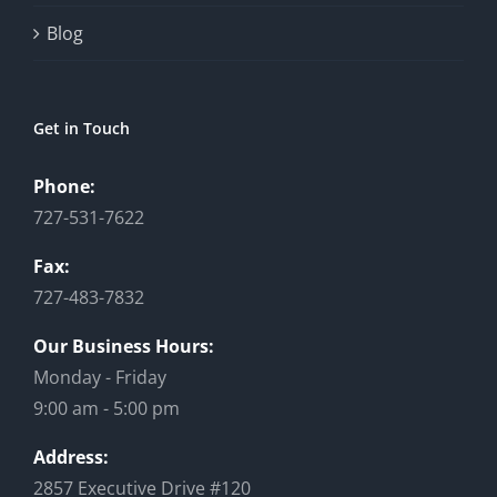
Blog
Get in Touch
Phone:
727-531-7622
Fax:
727-483-7832
Our Business Hours:
Monday - Friday
9:00 am - 5:00 pm
Address:
2857 Executive Drive #120