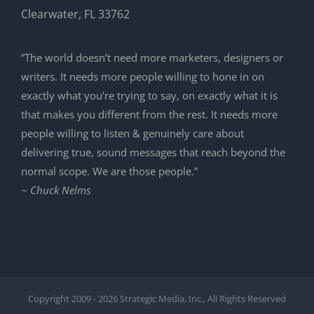
Clearwater, FL 33762
”The world doesn’t need more marketers, designers or
writers. It needs more people willing to hone in on
exactly what you’re trying to say, on exactly what it is
that makes you different from the rest. It needs more
people willing to listen & genuinely care about
delivering true, sound messages that reach beyond the
normal scope. We are those people.”
~ Chuck Nelms
Copyright 2009 -
2026 Strategic Media, Inc., All Rights Reserved