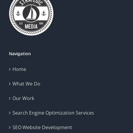
Navigation
Home
What We Do
Our Work
Search Engine Optimization Services
SEO Website Development