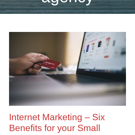
Internet Marketing – Six
Benefits for your Small