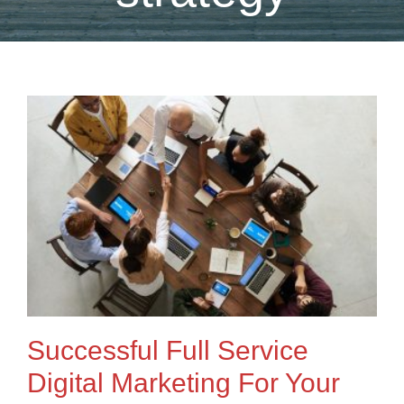
Successful Full Service
Digital Marketing For Your