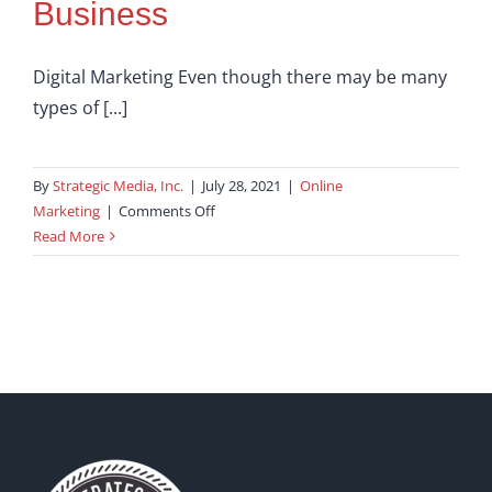
Business
Digital Marketing Even though there may be many
types of [...]
By
Strategic Media, Inc.
|
July 28, 2021
|
Online
on
Marketing
|
Comments Off
Successful
Read More
Full
Service
Digital
Marketing
For
Your
Business