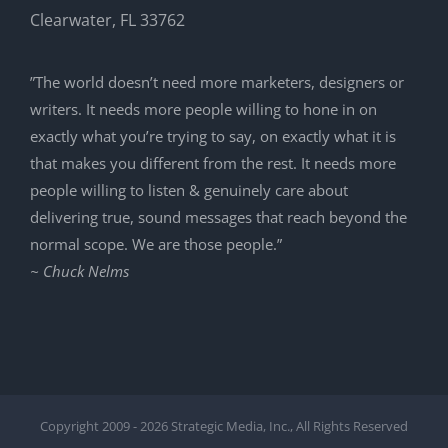
Clearwater, FL 33762
”The world doesn’t need more marketers, designers or
writers. It needs more people willing to hone in on
exactly what you’re trying to say, on exactly what it is
that makes you different from the rest. It needs more
people willing to listen & genuinely care about
delivering true, sound messages that reach beyond the
normal scope. We are those people.”
~ Chuck Nelms
Copyright 2009 -
2026 Strategic Media, Inc., All Rights Reserved