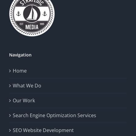
Navigation
Home
What We Do
Our Work
Search Engine Optimization Services
SEO Website Development