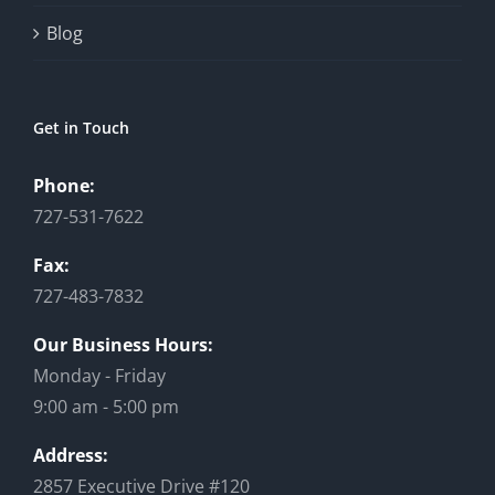
Blog
Get in Touch
Phone:
727-531-7622
Fax:
727-483-7832
Our Business Hours:
Monday - Friday
9:00 am - 5:00 pm
Address:
2857 Executive Drive #120