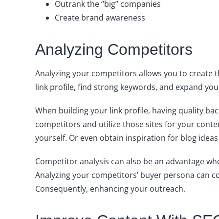
Outrank the “big” companies
Create brand awareness
Analyzing Competitors
Analyzing your competitors allows you to create 
link profile, find strong keywords, and expand you
When building your link profile, having quality bac
competitors and utilize those sites for your cont
yourself. Or even obtain inspiration for blog ide
Competitor analysis can also be an advantage whe
Analyzing your competitors’ buyer persona can com
Consequently, enhancing your outreach.