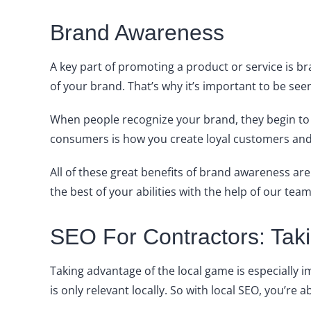
Brand Awareness
A key part of promoting a product or service is 
of your brand. That’s why it’s important to be seen 
When people recognize your brand, they begin to t
consumers is how you create loyal customers and 
All of these great benefits of brand awareness are
the best of your abilities with the help of our team
SEO For Contractors: Ta
Taking advantage of the local game is especially i
is only relevant locally. So with local SEO, you’re 