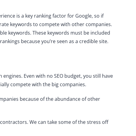
ience is a key ranking factor for Google, so if
rporate keywords to compete with other companies.
table keywords. These keywords must be included
 rankings because you’re seen as a credible site.
h engines. Even with no SEO budget, you still have
ially compete with the big companies.
 companies because of the abundance of other
 contractors. We can take some of the stress off