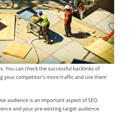
es. You can check the successful backlinks of
ing your competitor’s more traffic and use them
ise audience is an important aspect of SEO.
ience and your pre-existing target audience.