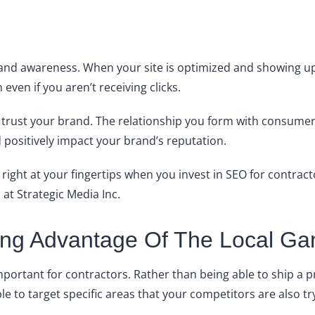
brand awareness. When your site is optimized and showing 
even if you aren’t receiving clicks.
rust your brand. The relationship you form with consumers i
positively impact your brand’s reputation.
 right at your fingertips when you invest in SEO for contract
 at Strategic Media Inc.
king Advantage Of The Local G
mportant for contractors. Rather than being able to ship a 
able to target specific areas that your competitors are also tr