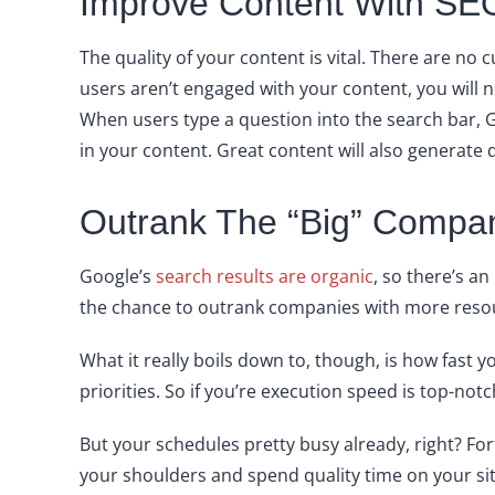
Improve Content With SEO
The quality of your content is vital. There are no 
users aren’t engaged with your content, you will 
When users type a question into the search bar, 
in your content. Great content will also generate 
Outrank The “Big” Compa
Google’s
search results are organic
, so there’s a
the chance to outrank companies with more resour
What it really boils down to, though, is how fast
priorities. So if you’re execution speed is top-not
But your schedules pretty busy already, right? Fo
your shoulders and spend quality time on your s