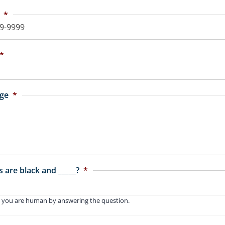
*
*
ge
*
 are black and _____?
*
 you are human by answering the question.