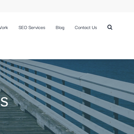
Work
SEO Services
Blog
Contact Us
rs
s