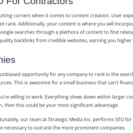
 For Contractors
cutting corners when it comes to content creation. User exper
not rank. Additionally, your content is where you will inco
Google searches through a plethora of content to find rela
quality backlinks from credible websites, earning you higher
nies
n unbiased opportunity for any company to rank in the searc
ces. This is awesome for a small business that can’t financ
 you’re willing to work. Everything slows down within larger
ch, then this could be your most significant advantage.
rtunately, our team at Strategic Media Inc. performs SEO for
ite necessary to outrank the more prominent companies.