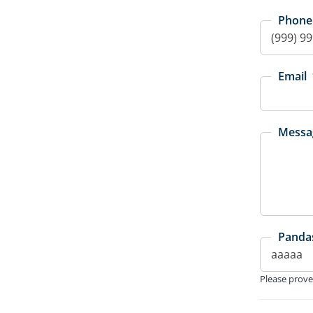
Phone
Email
Messa
Pandas
Please prove