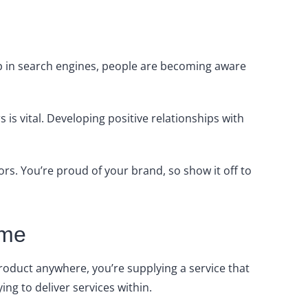
up in search engines, people are becoming aware
s vital. Developing positive relationships with
ors. You’re proud of your brand, so show it off to
ame
product anywhere, you’re supplying a service that
ying to deliver services within.