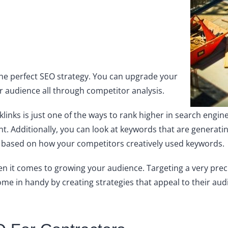
the perfect SEO strategy. You can upgrade your
r audience all through competitor analysis.
klinks is just one of the ways to rank higher in search engin
ent. Additionally, you can look at keywords that are generat
as based on how your competitors creatively used keywords.
n it comes to growing your audience. Targeting a very prec
e in handy by creating strategies that appeal to their aud