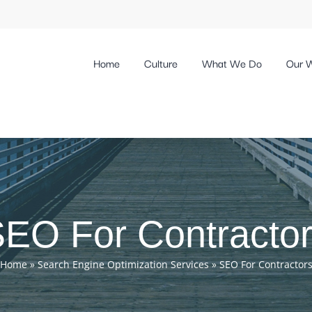
Home
Culture
What We Do
Our 
EO For Contracto
Home
»
Search Engine Optimization Services
»
SEO For Contractor