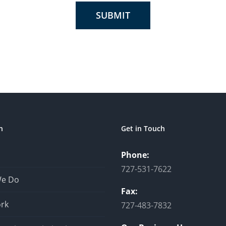
SUBMIT
n
Get in Touch
Phone:
727-531-7622
We Do
Fax:
rk
727-483-7832