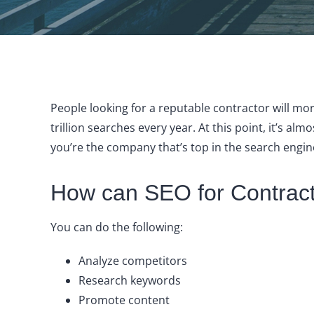
People looking for a reputable contractor will m
trillion searches every year. At this point, it’s a
you’re the company that’s top in the search engin
How can SEO for Contract
You can do the following:
Analyze competitors
Research keywords
Promote content