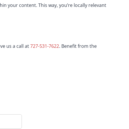
in your content. This way, you’re locally relevant
ve us a call at
727-531-7622
. Benefit from the