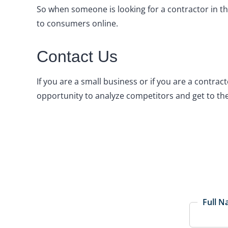
So when someone is looking for a contractor in the
to consumers online.
Contact Us
If you are a small business or if you are a contrac
opportunity to analyze competitors and get to the
Full 