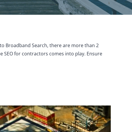
g to Broadband Search, there are more than 2
here SEO for contractors comes into play. Ensure