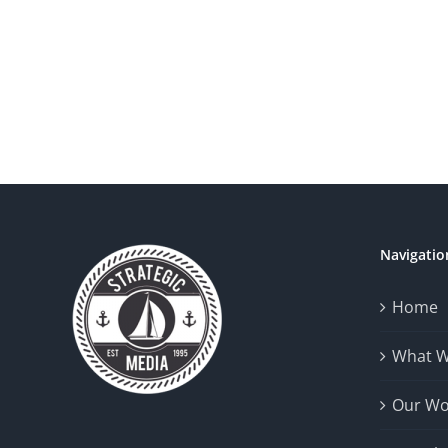
Navigatio
Home
What 
Our Wo