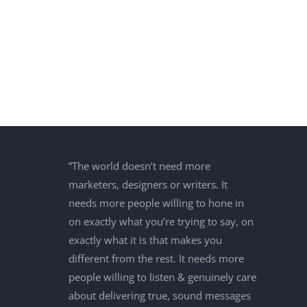
”The world doesn’t need more
marketers, designers or writers. It
needs more people willing to hone in
on exactly what you’re trying to say, on
exactly what it is that makes you
different from the rest. It needs more
people willing to listen & genuinely care
about delivering true, sound messages