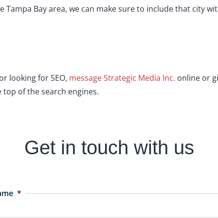
 Tampa Bay area, we can make sure to include that city with
tor looking for SEO,
message Strategic Media Inc.
online or gi
 top of the search engines.
Get in touch with us
Name
*