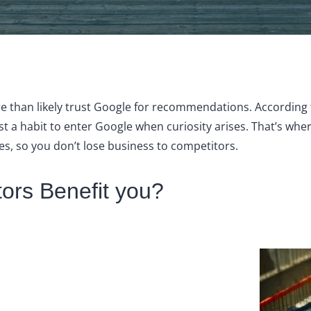
ore than likely trust Google for recommendations. Accordin
lmost a habit to enter Google when curiosity arises. That’s w
es, so you don’t lose business to competitors.
ors Benefit you?