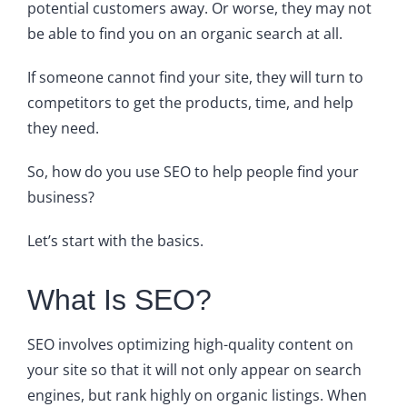
potential customers away. Or worse, they may not
be able to find you on an organic search at all.
If someone cannot find your site, they will turn to
competitors to get the products, time, and help
they need.
So, how do you use SEO to help people find your
business?
Let’s start with the basics.
What Is SEO?
SEO involves optimizing high-quality content on
your site so that it will not only appear on search
engines, but rank highly on organic listings. When