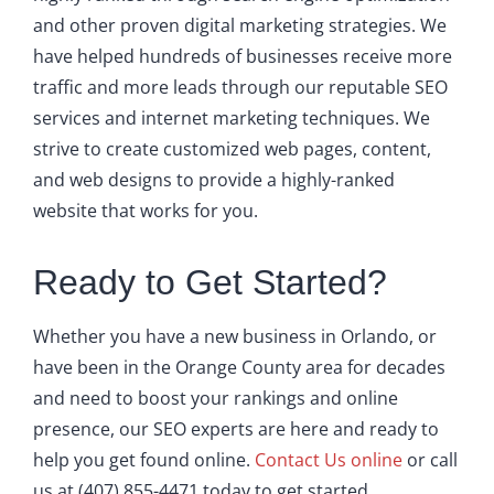
and other proven digital marketing strategies. We
have helped hundreds of businesses receive more
traffic and more leads through our reputable SEO
services and internet marketing techniques. We
strive to create customized web pages, content,
and web designs to provide a highly-ranked
website that works for you.
Ready to Get Started?
Whether you have a new business in Orlando, or
have been in the Orange County area for decades
and need to boost your rankings and online
presence, our SEO experts are here and ready to
help you get found online.
Contact Us online
or call
us at (407) 855-4471 today to get started.