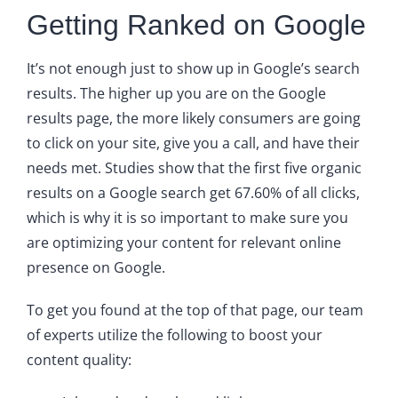
Getting Ranked on Google
It’s not enough just to show up in Google’s search
results. The higher up you are on the Google
results page, the more likely consumers are going
to click on your site, give you a call, and have their
needs met. Studies show that the first five organic
results on a Google search get 67.60% of all clicks,
which is why it is so important to make sure you
are optimizing your content for relevant online
presence on Google.
To get you found at the top of that page, our team
of experts utilize the following to boost your
content quality: