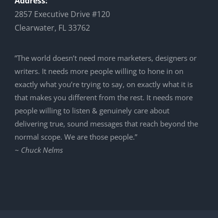
Address:
2857 Executive Drive #120
Clearwater, FL 33762
”The world doesn’t need more marketers, designers or
writers. It needs more people willing to hone in on
exactly what you’re trying to say, on exactly what it is
that makes you different from the rest. It needs more
people willing to listen & genuinely care about
delivering true, sound messages that reach beyond the
normal scope. We are those people.”
~ Chuck Nelms