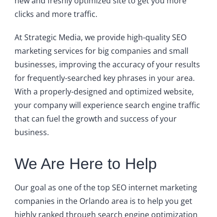
new and freshly optimized site to get you more
clicks and more traffic.
At Strategic Media, we provide high-quality SEO
marketing services for big companies and small
businesses, improving the accuracy of your results
for frequently-searched key phrases in your area.
With a properly-designed and optimized website,
your company will experience search engine traffic
that can fuel the growth and success of your
business.
We Are Here to Help
Our goal as one of the top SEO internet marketing
companies in the Orlando area is to help you get
highly ranked through search engine optimization