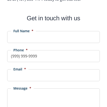
Get in touch with us
Full Name
*
Phone
*
Email
*
Message
*