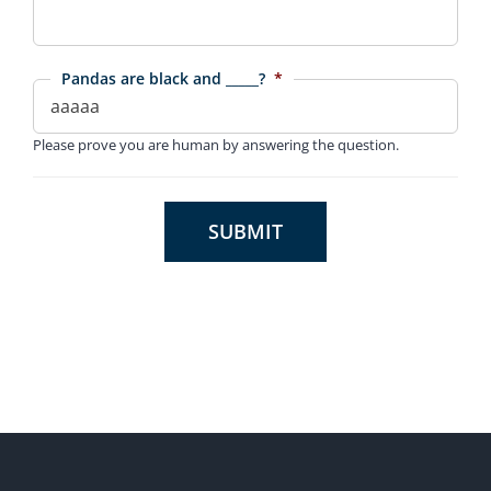
Pandas are black and _____?
*
Please prove you are human by answering the question.
SUBMIT