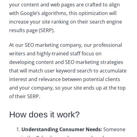
your content and web pages are crafted to align
with Google’s algorithms, this optimization will
increase your site ranking on their search engine
results page (SERP).
At our SEO marketing company, our professional
writers and highly-trained staff focus on
developing content and SEO marketing strategies
that will match user keyword search to accumulate
interest and relevance between potential clients
and your company, so your site ends up at the top
of their SERP.
How does it work?
Understanding Consumer Needs:
Someone