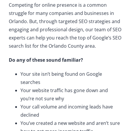
Competing for online presence is a common
struggle for many companies and businesses in
Orlando. But, through targeted SEO strategies and
engaging and professional design, our team of SEO
experts can help you reach the top of Google’s SEO
search list for the Orlando County area.
Do any of these sound familiar?
Your site isn’t being found on Google
searches
Your website traffic has gone down and
you’re not sure why
Your call volume and incoming leads have
declined
You’ve created a new website and aren’t sure