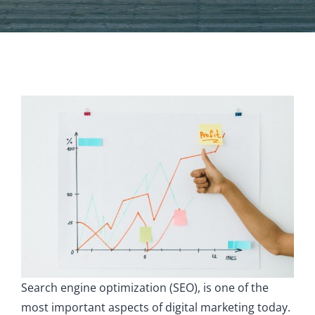
Search engine optimization (SEO), is one of the
most important aspects of digital marketing today.