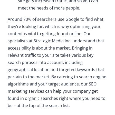
site gets increased traffic, and so you can
meet the needs of more people.
Around 70% of searchers use Google to find what
they’re looking for, which is why optimizing your
content is vital to getting found online. Our
specialists at Strategic Media Inc. understand that
accessibility is about the market. Bringing in
relevant traffic to your site takes various key
search phrases into account, including
geographical location and targeted keywords that
pertain to the market. By catering to search engine
algorithms and your target audience, our SEO
marketing services can help your company get
found in organic searches right where you need to
be – at the top of the search list.