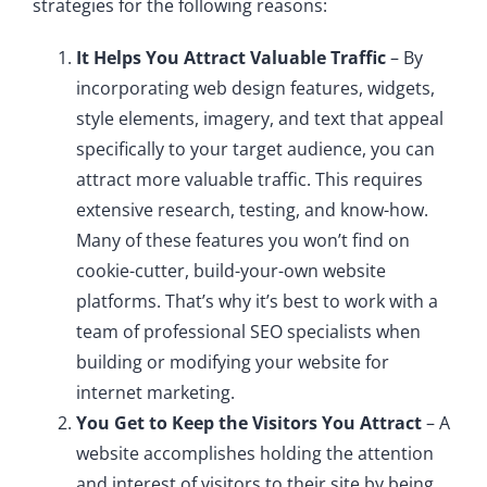
strategies for the following reasons:
It Helps You Attract Valuable Traffic
– By
incorporating web design features, widgets,
style elements, imagery, and text that appeal
specifically to your target audience, you can
attract more valuable traffic. This requires
extensive research, testing, and know-how.
Many of these features you won’t find on
cookie-cutter, build-your-own website
platforms. That’s why it’s best to work with a
team of professional SEO specialists when
building or modifying your website for
internet marketing.
You Get to Keep the Visitors You Attract
– A
website accomplishes holding the attention
and interest of visitors to their site by being