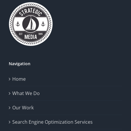
Navigation
Home
What We Do
Our Work
Search Engine Optimization Services