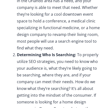
in the Orlando area has a need, and your
company is able to meet that need. Whether
they’re looking for a cool downtown event
space to hold a conference, a medical clinic
specializing in functional medicine, or a home
design company to revamp their living room,
most people will use a search engine tool to
find what they need.
Determining Who Is Searching:
To properly
utilize SEO strategies, you need to know who
your audience is, what they’re likely going to
be searching, where they are, and if your
company can meet their needs. How do we
know what they’re searching? It’s all about
getting into the mindset of the consumer. If
someone is looking for a home design