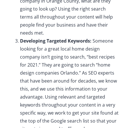
company in Orange County, what are they
going to look up? Using the right search
terms all throughout your content will help
people find your business and have their
needs met.
Developing Targeted Keywords:
Someone
looking for a great local home design
company isn’t going to search, “best recipes
for 2021.” They are going to search “home
design companies Orlando.” As SEO experts
that have been around for decades, we know
this, and we use this information to your
advantage. Using relevant and targeted
keywords throughout your content in a very
specific way, we work to get your site found at
the top of the Google search list so that your