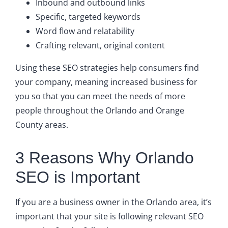
Inbound and outbound links
Specific, targeted keywords
Word flow and relatability
Crafting relevant, original content
Using these SEO strategies help consumers find
your company, meaning increased business for
you so that you can meet the needs of more
people throughout the Orlando and Orange
County areas.
3 Reasons Why Orlando
SEO is Important
If you are a business owner in the Orlando area, it’s
important that your site is following relevant SEO