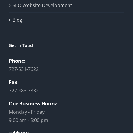
SEO Website Development
Blog
Get in Touch
Phone:
727-531-7622
Fax:
727-483-7832
Our Business Hours:
Monday - Friday
9:00 am - 5:00 pm