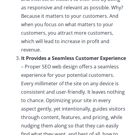
as responsive and relevant as possible. Why?
Because it matters to your customers. And
when you focus on what matters to your
customers, you attract more customers,
which will lead to increase in profit and
revenue.
It Provides a Seamless Customer Experience
– Proper SEO web design offers a seamless
experience for your potential customers.
Every millimeter of the site on any device is
consistent and user-friendly. It leaves nothing
to chance. Optimizing your site in every
aspect gently, yet intentionally, guides visitors
through content, features, and pricing, while
nudging them along so that they can easily
find what they want, and best of all, how to