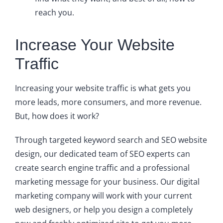
reach you.
Increase Your Website
Traffic
Increasing your website traffic is what gets you
more leads, more consumers, and more revenue.
But, how does it work?
Through targeted keyword search and SEO website
design, our dedicated team of SEO experts can
create search engine traffic and a professional
marketing message for your business. Our digital
marketing company will work with your current
web designers, or help you design a completely