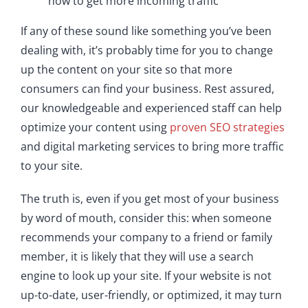
how to get more incoming traffic
If any of these sound like something you’ve been
dealing with, it’s probably time for you to change
up the content on your site so that more
consumers can find your business. Rest assured,
our knowledgeable and experienced staff can help
optimize your content using
proven SEO strategies
and digital marketing services to bring more traffic
to your site.
The truth is, even if you get most of your business
by word of mouth, consider this: when someone
recommends your company to a friend or family
member, it is likely that they will use a search
engine to look up your site. If your website is not
up-to-date, user-friendly, or optimized, it may turn