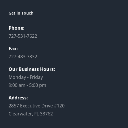
Get in Touch
Phone:
727-531-7622
Fax:
727-483-7832
Our Business Hours:
Monday - Friday
9:00 am - 5:00 pm
Address:
2857 Executive Drive #120
Clearwater, FL 33762