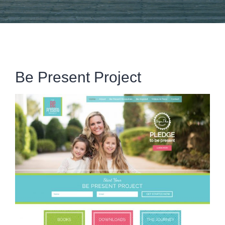
Be Present Project