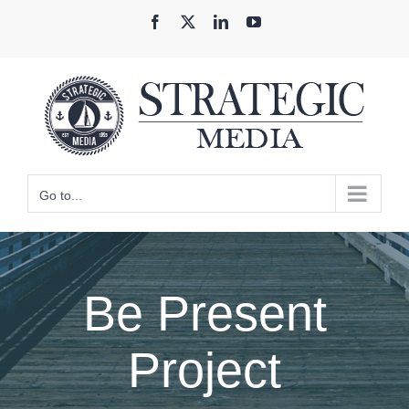
Skip
Facebook
X
LinkedIn
YouTube
to
content
Go to...
Be Present
Project