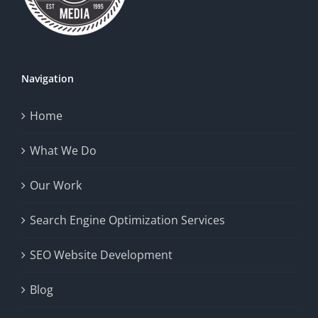
Navigation
Home
What We Do
Our Work
Search Engine Optimization Services
SEO Website Development
Blog