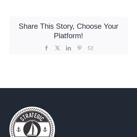
Share This Story, Choose Your
Platform!
Facebook
X
LinkedIn
Pinterest
Email