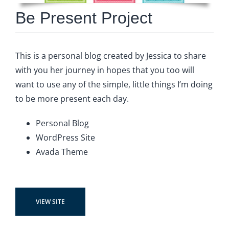
Be Present Project
This is a personal blog created by Jessica to share
with you her journey in hopes that you too will
want to use any of the simple, little things I’m doing
to be more present each day.
Personal Blog
WordPress Site
Avada Theme
VIEW SITE